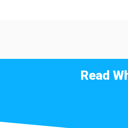
Read Wh