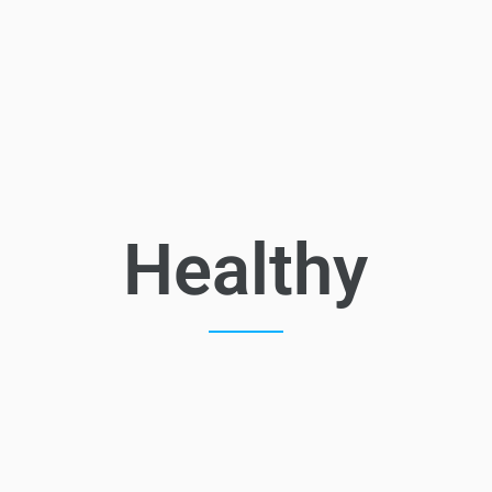
Healthy