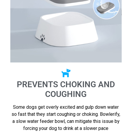
PREVENTS CHOKING AND
COUGHING
Some dogs get overly excited and gulp down water
so fast that they start coughing or choking. Bowlerify,
a slow water feeder bowl, can mitigate this issue by
forcing your dog to drink at a slower pace