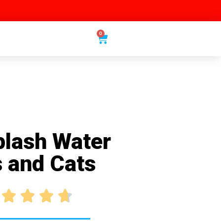
0
plash Water
s and Cats



