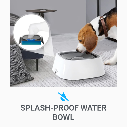
SPLASH-PROOF WATER
BOWL