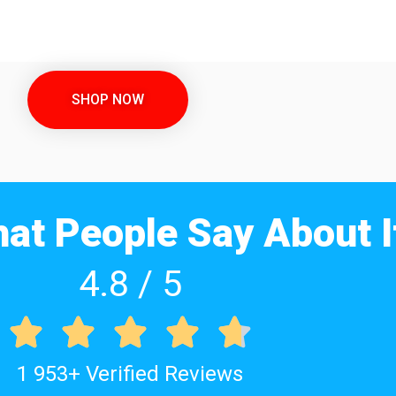
SHOP NOW
at People Say About I
4.8 / 5





1 953+ Verified Reviews