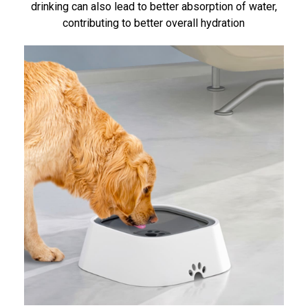
drinking can also lead to better absorption of water,
contributing to better overall hydration