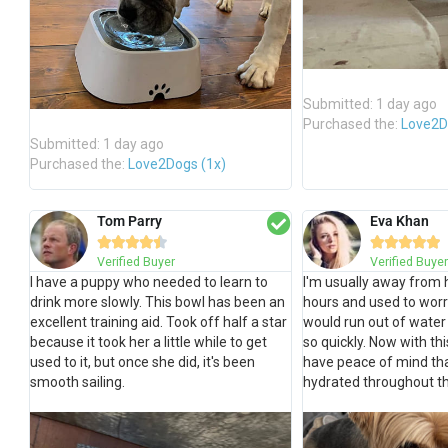
Submitted: 1 day ago
Purchased the:
Love2D
Submitted: 1 day ago
Purchased the:
Love2Dogs (1x)
Tom Parry
Eva Khan










Verified Buyer
Verified Buyer
I have a puppy who needed to learn to
I'm usually away from 
drink more slowly. This bowl has been an
hours and used to worr
excellent training aid. Took off half a star
would run out of wate
because it took her a little while to get
so quickly. Now with thi
used to it, but once she did, it's been
have peace of mind tha
smooth sailing.
hydrated throughout th