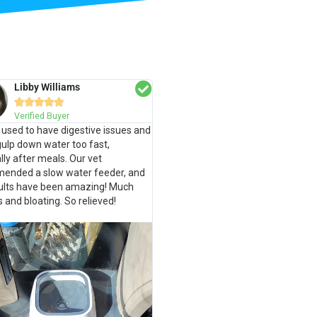
Libby Williams





Verified Buyer
used to have digestive issues and
ulp down water too fast,
lly after meals. Our vet
ended a slow water feeder, and
sults have been amazing! Much
s and bloating. So relieved!