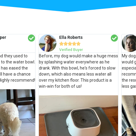
per
Ella Roberts





Verified Buyer
d they used to
Before, my dog would make a huge mess
My dog 
t to the water bowl.
by splashing water everywhere as he
would g
 has eased the
drank. With this bowl, he's forced to slow
especia
ll have a chance
down, which also means less water all
recomm
. Highly recommend!
over my kitchen floor. This product is a
the re
win-win for both of us!
less ga