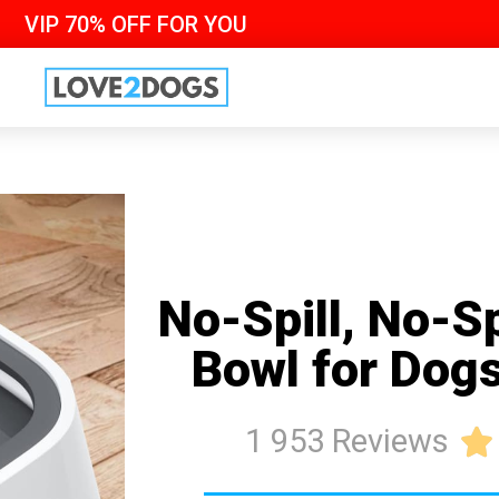
VIP 70% OFF FOR YOU
No-Spill, No-S
Bowl for Dog
1 953 Reviews
