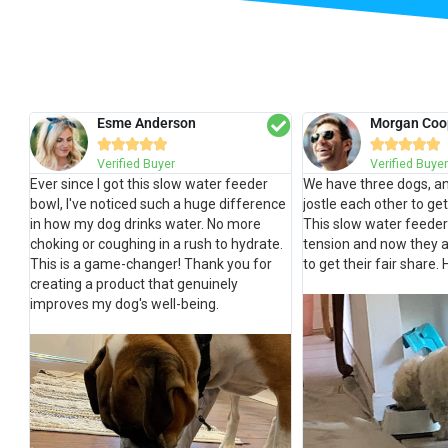
Esme Anderson
Morgan Coo










Verified Buyer
Verified Buyer
Ever since I got this slow water feeder
We have three dogs, an
bowl, I've noticed such a huge difference
jostle each other to ge
in how my dog drinks water. No more
This slow water feeder
choking or coughing in a rush to hydrate.
tension and now they a
This is a game-changer! Thank you for
to get their fair share
creating a product that genuinely
improves my dog's well-being.