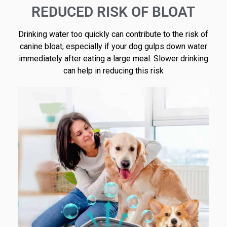
REDUCED RISK OF BLOAT
Drinking water too quickly can contribute to the risk of
canine bloat, especially if your dog gulps down water
immediately after eating a large meal. Slower drinking
can help in reducing this risk