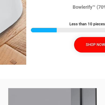
Bowlerify™ (70
Less than 10 pieces
SHOP NOW