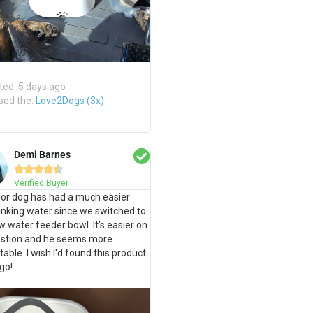
ted: 5 days ago
sed the:
Love2Dogs (3x)
Demi Barnes





Verified Buyer
or dog has had a much easier
inking water since we switched to
ow water feeder bowl. It's easier on
gestion and he seems more
able. I wish I'd found this product
go!