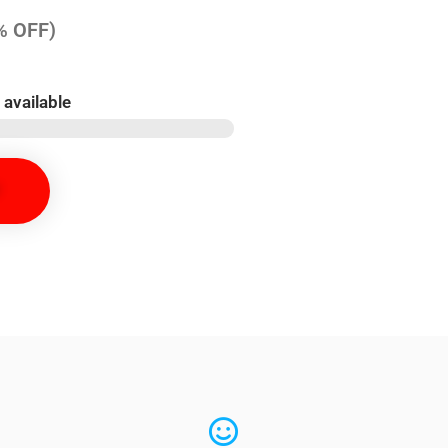
% OFF)
 available