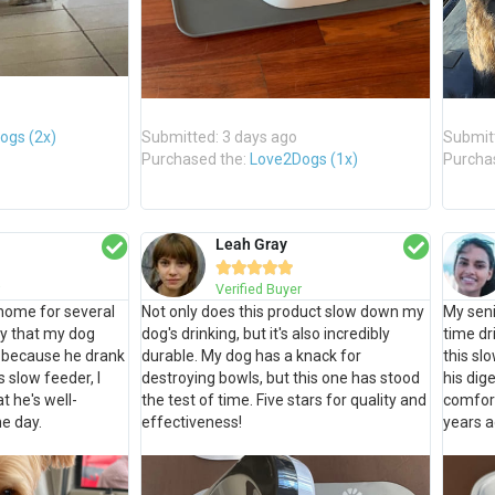
ogs (2x)
Submitted: 3 days ago
Submit
Purchased the:
Love2Dogs (1x)
Purcha
Leah Gray





Verified Buyer
home for several
Not only does this product slow down my
My seni
y that my dog
dog's drinking, but it's also incredibly
time dr
r because he drank
durable. My dog has a knack for
this sl
s slow feeder, I
destroying bowls, but this one has stood
his di
t he's well-
the test of time. Five stars for quality and
comfort
e day.
effectiveness!
years a