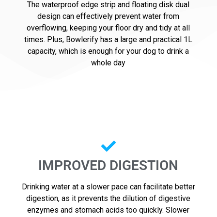
The waterproof edge strip and floating disk dual
design can effectively prevent water from
overflowing, keeping your floor dry and tidy at all
times. Plus, Bowlerify has a large and practical 1L
capacity, which is enough for your dog to drink a
whole day
IMPROVED DIGESTION
Drinking water at a slower pace can facilitate better
digestion, as it prevents the dilution of digestive
enzymes and stomach acids too quickly. Slower