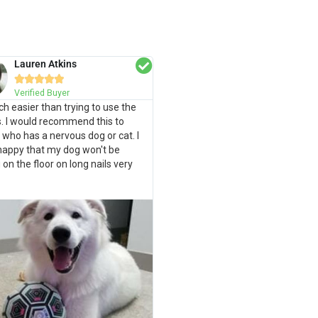
Lauren Atkins





Verified Buyer
uch easier than trying to use the
s. I would recommend this to
who has a nervous dog or cat. I
happy that my dog won't be
g on the floor on long nails very