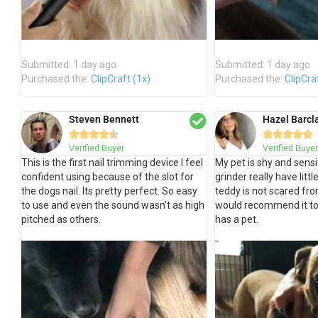
Submitted: 1 day ago
Submitted: 1 day ago
Purchased the:
ClipCraft (1x)
Purchased the:
ClipCra
Steven Bennett
Hazel Barcl










Verified Buyer
Verified Buyer
This is the first nail trimming device I feel
My pet is shy and sensit
confident using because of the slot for
grinder really have litt
the dogs nail. Its pretty perfect. So easy
teddy is not scared from
to use and even the sound wasn’t as high
would recommend it t
pitched as others.
has a pet.