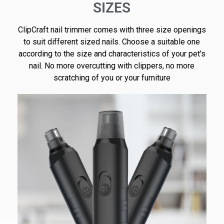
SIZES
ClipCraft nail trimmer comes with three size openings
to suit different sized nails. Choose a suitable one
according to the size and characteristics of your pet's
nail. No more overcutting with clippers, no more
scratching of you or your furniture