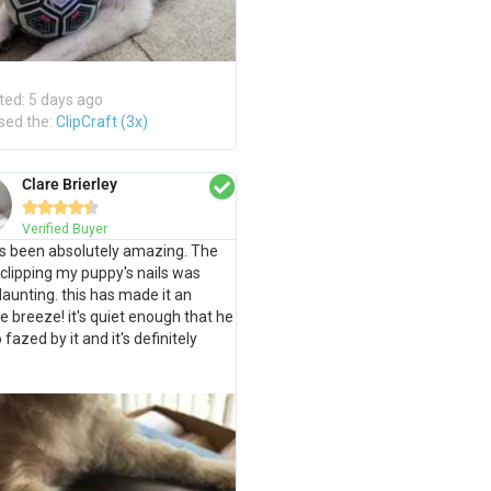
ted: 5 days ago
sed the:
ClipCraft (3x)
Clare Brierley





Verified Buyer
s been absolutely amazing. The
 clipping my puppy's nails was
daunting. this has made it an
e breeze! it's quiet enough that he
o fazed by it and it's definitely