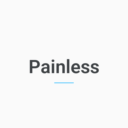
Painless