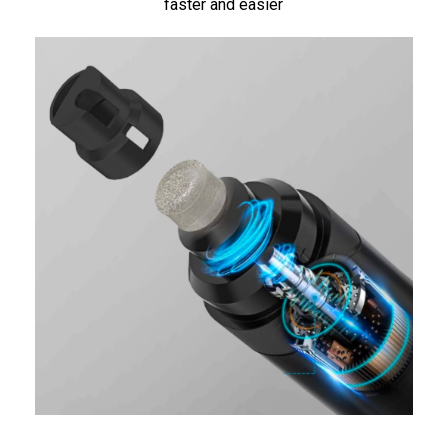
faster and easier