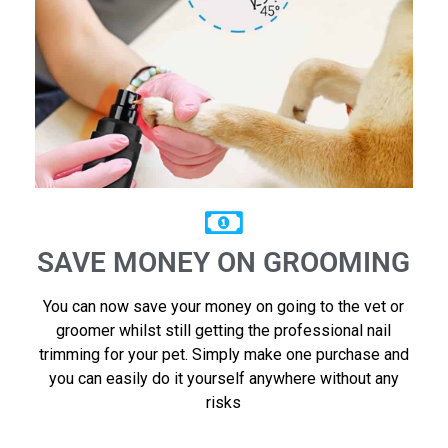
SAVE MONEY ON GROOMING
You can now save your money on going to the vet or
groomer whilst still getting the professional nail
trimming for your pet. Simply make one purchase and
you can easily do it yourself anywhere without any
risks