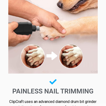
PAINLESS NAIL TRIMMING
ClipCraft uses an advanced diamond drum bit grinder