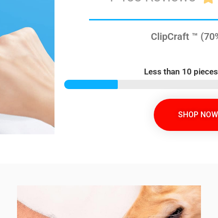
ClipCraft ™ (7
Less than 10 pieces
SHOP NOW