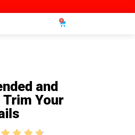
0
nded and
o Trim Your
ails



