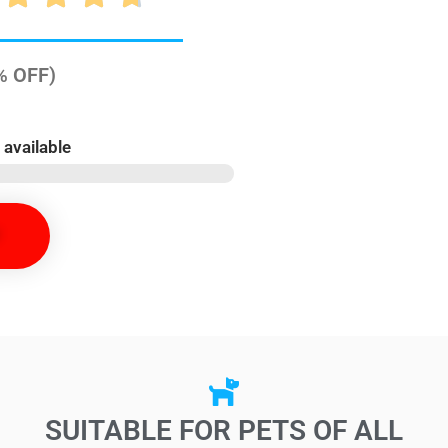
0% OFF)
 available
SUITABLE FOR PETS OF ALL