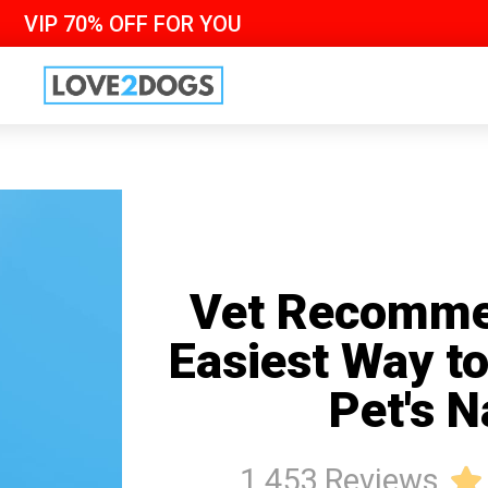
VIP 70% OFF FOR YOU
Vet Recomme
Easiest Way t
Pet's N
1 453 Reviews
