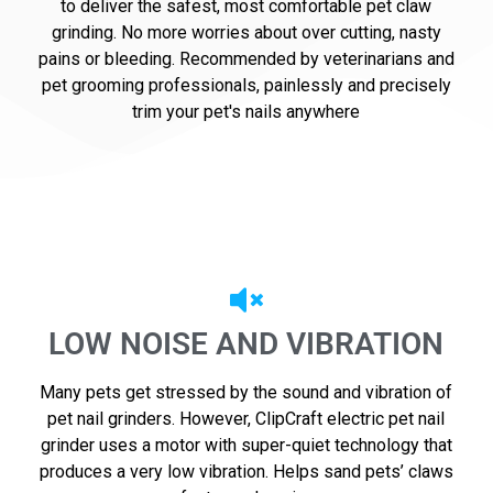
to deliver the safest, most comfortable pet claw
grinding. No more worries about over cutting, nasty
pains or bleeding. Recommended by veterinarians and
pet grooming professionals, painlessly and precisely
trim your pet's nails anywhere
LOW NOISE AND VIBRATION
Many pets get stressed by the sound and vibration of
pet nail grinders. However, ClipCraft electric pet nail
grinder uses a motor with super-quiet technology that
produces a very low vibration. Helps sand pets’ claws