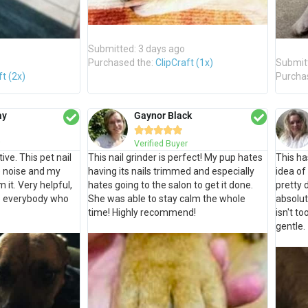
Submitted: 3 days ago
Purchased the:
ClipCraft (1x)
Submit
ft (2x)
Purcha
ay
Gaynor Black





Verified Buyer
ive. This pet nail
This nail grinder is perfect! My pup hates
This ha
le noise and my
having its nails trimmed and especially
idea of
 it. Very helpful,
hates going to the salon to get it done.
pretty 
o everybody who
She was able to stay calm the whole
absolut
time! Highly recommend!
isn't to
gentle.