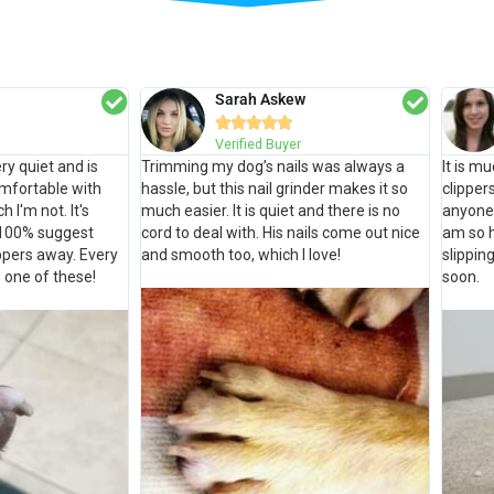
Sarah Askew





Verified Buyer
ry quiet and is
Trimming my dog’s nails was always a
It is m
omfortable with
hassle, but this nail grinder makes it so
clipper
h I'm not. It's
much easier. It is quiet and there is no
anyone 
 100% suggest
cord to deal with. His nails come out nice
am so 
ippers away. Every
and smooth too, which I love!
slippin
 one of these!
soon.