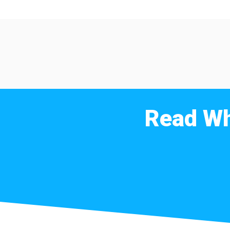
Read Wh