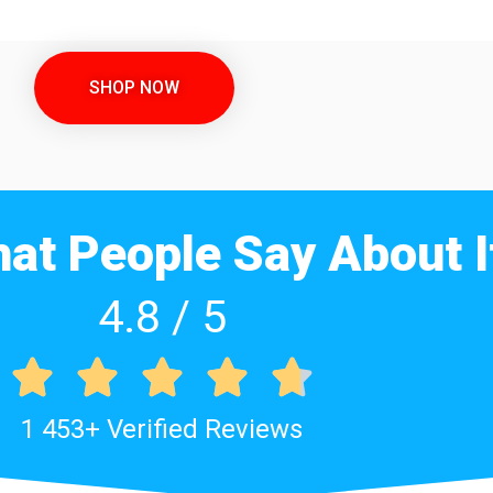
SHOP NOW
at People Say About I
4.8 / 5





1 453+ Verified Reviews