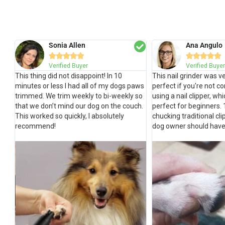
Sonia Allen
Ana Angulo










Verified Buyer
Verified Buyer
This thing did not disappoint! In 10
This nail grinder was ve
minutes or less I had all of my dogs paws
perfect if you're not c
trimmed. We trim weekly to bi-weekly so
using a nail clipper, whic
that we don’t mind our dog on the couch.
perfect for beginners.
This worked so quickly, I absolutely
chucking traditional cl
recommend!
dog owner should have