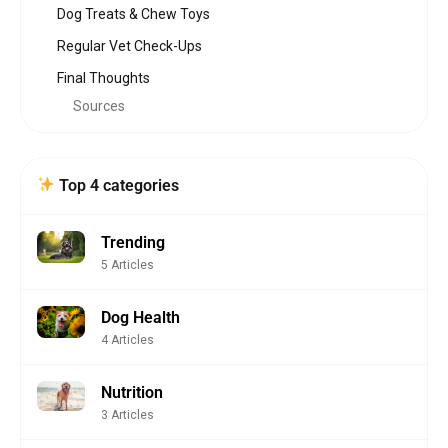
Dog Treats & Chew Toys
Regular Vet Check-Ups
Final Thoughts
Sources
Top 4 categories
Trending
5 Articles
Dog Health
4 Articles
Nutrition
3 Articles