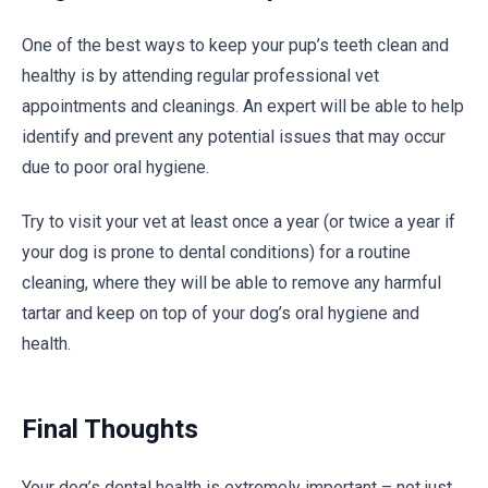
One of the best ways to keep your pup’s teeth clean and
healthy is by attending regular professional vet
appointments and cleanings. An expert will be able to help
identify and prevent any potential issues that may occur
due to poor oral hygiene.
Try to visit your vet at least once a year (or twice a year if
your dog is prone to dental conditions) for a routine
cleaning, where they will be able to remove any harmful
tartar and keep on top of your dog’s oral hygiene and
health.
Final Thoughts
Your dog’s dental health is extremely important – not just