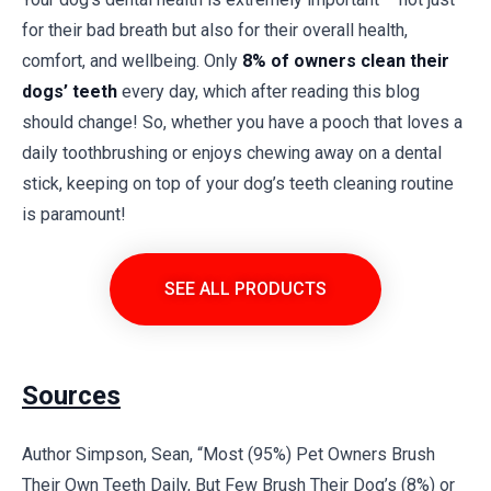
for their bad breath but also for their overall health,
comfort, and wellbeing. Only
8% of owners clean their
dogs’ teeth
every day, which after reading this blog
should change! So, whether you have a pooch that loves a
daily toothbrushing or enjoys chewing away on a dental
stick, keeping on top of your dog’s teeth cleaning routine
is paramount!
SEE ALL PRODUCTS
Sources
Author Simpson, Sean, “Most (95%) Pet Owners Brush
Their Own Teeth Daily, But Few Brush Their Dog’s (8%) or