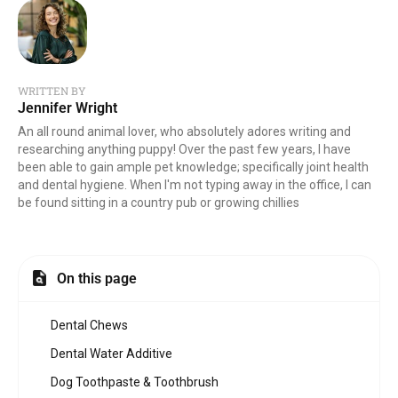
WRITTEN BY
Jennifer Wright
An all round animal lover, who absolutely adores writing and
researching anything puppy! Over the past few years, I have
been able to gain ample pet knowledge; specifically joint health
and dental hygiene. When I'm not typing away in the office, I can
be found sitting in a country pub or growing chillies
On this page
Dental Chews
Dental Water Additive
Dog Toothpaste & Toothbrush