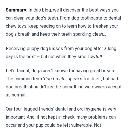
Summary:
In this blog, we’ll discover the best ways you
can clean your dog’s teeth. From dog toothpaste to dental
chew toys, keep reading on to learn how to freshen your
dog’s breath and keep their teeth sparkling clean…
Receiving puppy dog kisses from your dog after a long
day is the best – but not when they smell
awful
!
Let’s face it, dogs aren’t known for having great breath…
The common term ‘
dog breath’
speaks for itself, but bad
dog breath shouldn’t just be something we owners accept
as normal…
Our four-legged friends’ dental and oral hygiene is very
important. And, if not kept in check, many problems can
occur and your pup could be left vulnerable. Not