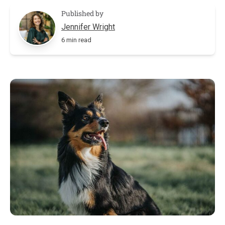
Published by
Jennifer Wright
6 min read