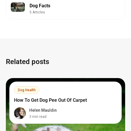
Dog Facts
5 Articles
Related posts
Dog Health
How To Get Dog Pee Out Of Carpet
Helen Mauldin
3 min read