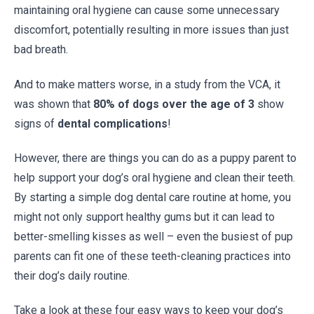
maintaining oral hygiene can cause some unnecessary
discomfort, potentially resulting in more issues than just
bad breath.
And to make matters worse, in a study from the VCA, it
was shown that
80% of dogs over the age of 3
show
signs of
dental complications
!
However, there are things you can do as a puppy parent to
help support your dog’s oral hygiene and clean their teeth.
By starting a simple dog dental care routine at home, you
might not only support healthy gums but it can lead to
better-smelling kisses as well – even the busiest of pup
parents can fit one of these teeth-cleaning practices into
their dog’s daily routine.
Take a look at these four easy ways to keep your dog’s