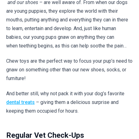
and our shoes
– are well aware of. From when our dogs
are young puppies, they explore the world with their
mouths, putting anything and everything they can in there
to learn, entertain and develop. And, just like human
babies, our young pups gnaw on anything they can
when teething begins, as this can help soothe the pain…
Chew toys are the perfect way to focus your pup’s need to
gnaw on something other than our new shoes, socks, or
furniture!
And better still, why not pack it with your dog’s favorite
dental treats
– giving them a delicious surprise and
keeping them occupied for hours.
Regular Vet Check-Ups