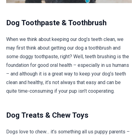
Dog Toothpaste & Toothbrush
When we think about keeping our dog’s teeth clean, we
may first think about getting our dog a toothbrush and
some doggy toothpaste, right? Well, teeth brushing is the
foundation for good oral health – especially in us humans
– and although it is a great way to keep your dog’s teeth
clean and healthy, it’s not always that easy and can be
quite time-consuming if your pup isn’t cooperating.
Dog Treats & Chew Toys
Dogs love to chew… it’s something all us puppy parents –