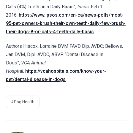
Cat’s (4%) Teeth on a Daily Basis”,
Ipsos
, Feb 1.
2016,
https://www.ipsos.com/en-ca/news-polls/most-
95-pet-owners-brush-their-own-teeth-daily-few-brush-
their-dogs-8-or-cats-4-teeth-daily-basis
Authors Hiscox, Lorraine DVM FAVD Dip. AVDC; Bellows,
Jan DVM, Dipl. AVDC, ABVP, “Dental Disease In
Dogs”,
VCA Animal
Hospital,
https://vcahospitals.com/know-your-
pet/dental-disease-in-dogs
#Dog Health