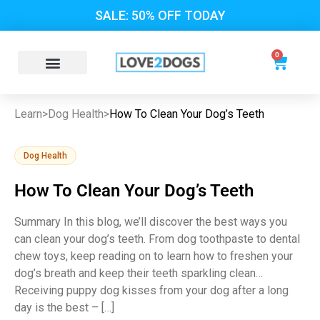
SALE: 50% OFF TODAY
0
Learn
>
Dog Health
>
How To Clean Your Dog’s Teeth
Dog Health
How To Clean Your Dog’s Teeth
Summary In this blog, we’ll discover the best ways you
can clean your dog’s teeth. From dog toothpaste to dental
chew toys, keep reading on to learn how to freshen your
dog’s breath and keep their teeth sparkling clean…
Receiving puppy dog kisses from your dog after a long
day is the best – […]