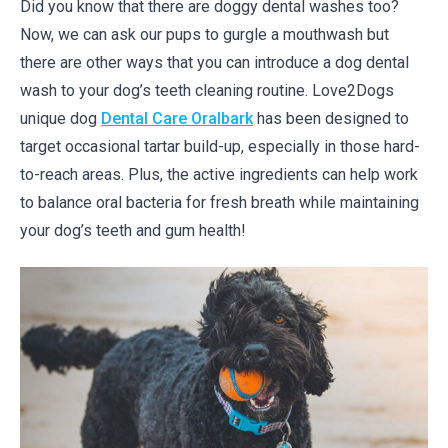
Did you know that there are doggy dental washes too?
Now, we can ask our pups to gurgle a mouthwash but
there are other ways that you can introduce a dog dental
wash to your dog’s teeth cleaning routine. Love2Dogs
unique dog
Dental Care Oralbark
has been designed to
target occasional tartar build-up, especially in those hard-
to-reach areas. Plus, the active ingredients can help work
to balance oral bacteria for fresh breath while maintaining
your dog’s teeth and gum health!