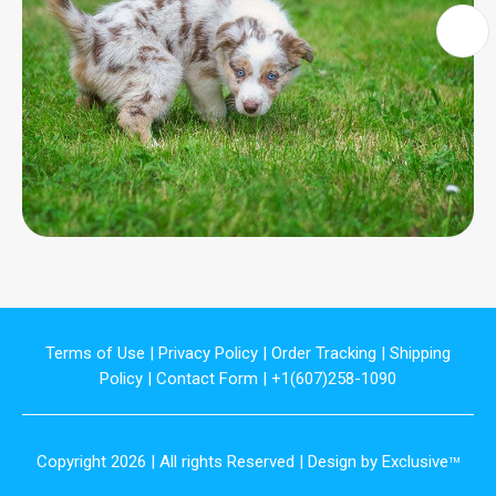
Terms of Use
|
Privacy Policy
|
Order Tracking
|
Shipping
Policy
|
Contact Form
| +1(607)258-1090
Copyright 2026 | All rights Reserved | Design by Exclusive
TM