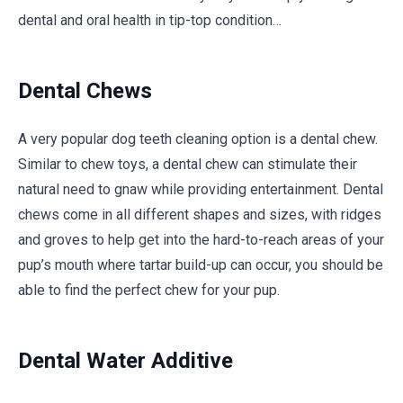
dental and oral health in tip-top condition…
Dental Chews
A very popular dog teeth cleaning option is a dental chew.
Similar to chew toys, a dental chew can stimulate their
natural need to gnaw while providing entertainment. Dental
chews come in all different shapes and sizes, with ridges
and groves to help get into the hard-to-reach areas of your
pup’s mouth where tartar build-up can occur, you should be
able to find the perfect chew for your pup.
Dental Water Additive