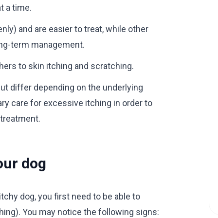
t a time.
) and are easier to treat, while other
long-term management.
rs to skin itching and scratching.
but differ depending on the underlying
ary care for excessive itching in order to
 treatment.
your dog
chy dog, you first need to be able to
hing). You may notice the following signs: