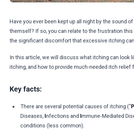
Have you ever been kept up all night by the sound o
themself? If so, you can relate to the frustration thi
the significant discomfort that excessive itching ca
In this article, we will discuss what itching can l
itching, and how to provide much-needed itch relief f
Key facts:
There are several potential causes of itching (“
P
Diseases,
I
nfections and
I
mmune-Mediated Dis
conditions (less common).