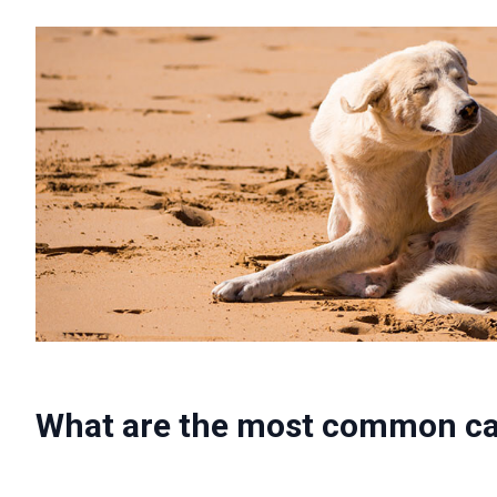
What are the most common cau