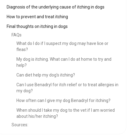
Diagnosis of the underlying cause of itching in dogs
How to prevent and treat itching
Final thoughts on itching in dogs
FAQs
What do I do if I suspect my dog may have lice or
fleas?
My dog is itching. What can I do at home to try and
help?
Can diet help my dog’s itching?
Can I use Benadryl for itch relief or to treat allergies in
my dog?
How often can I give my dog Benadryl for itching?
When should I take my dog to the vet if I am worried
about his/her itching?
Sources: