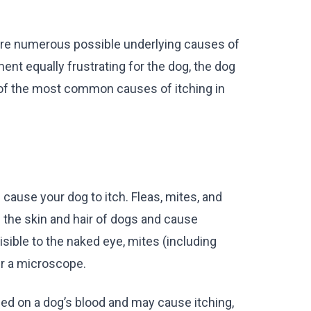
 are numerous possible underlying causes of
ent equally frustrating for the dog, the dog
 of the most common causes of itching in
 cause your dog to itch. Fleas, mites, and
 the skin and hair of dogs and cause
isible to the naked eye, mites (including
r a microscope.
ed on a dog’s blood and may cause itching,