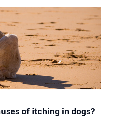
ses of itching in dogs?