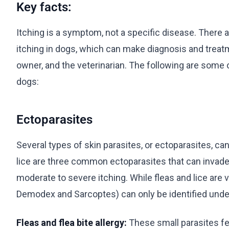
Key facts:
Itching is a symptom, not a specific disease. There
itching in dogs, which can make diagnosis and treatm
owner, and the veterinarian. The following are some
dogs:
Ectoparasites
Several types of skin parasites, or ectoparasites, can
lice are three common ectoparasites that can invade
moderate to severe itching. While fleas and lice are v
Demodex and Sarcoptes) can only be identified unde
Fleas and flea bite allergy:
These small parasites fe