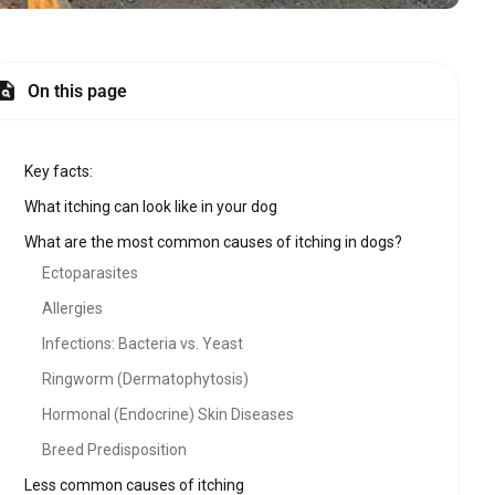
On this page
Key facts:
What itching can look like in your dog
What are the most common causes of itching in dogs?
Ectoparasites
Allergies
Infections: Bacteria vs. Yeast
Ringworm (Dermatophytosis)
Hormonal (Endocrine) Skin Diseases
Breed Predisposition
Less common causes of itching