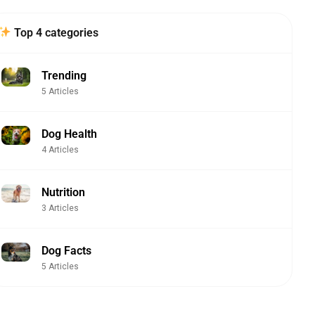
Top 4 categories
Trending
5 Articles
Dog Health
4 Articles
Nutrition
3 Articles
Dog Facts
5 Articles