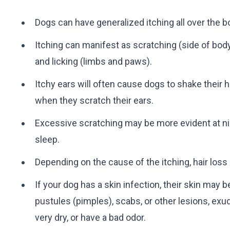
Dogs can have generalized itching all over the bo
Itching can manifest as scratching (side of bod
and licking (limbs and paws).
Itchy ears will often cause dogs to shake their 
when they scratch their ears.
Excessive scratching may be more evident at ni
sleep.
Depending on the cause of the itching, hair los
If your dog has a skin infection, their skin may
pustules (pimples), scabs, or other lesions, exud
very dry, or have a bad odor.