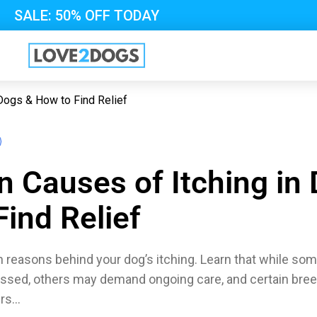
SALE: 50% OFF TODAY
Dogs & How to Find Relief
Causes of Itching in
ind Relief
easons behind your dog’s itching. Learn that while some
essed, others may demand ongoing care, and certain bre
ers…