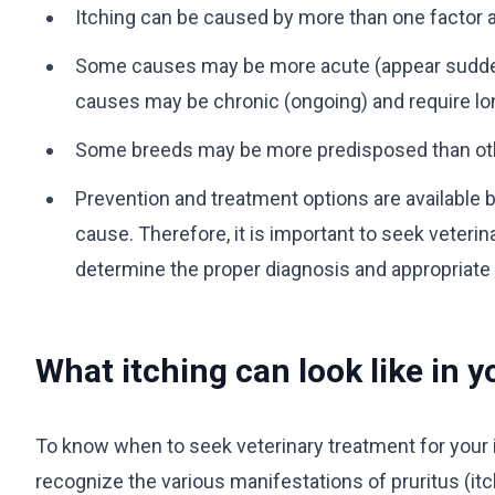
Itching can be caused by more than one factor a
Some causes may be more acute (appear suddenly
causes may be chronic (ongoing) and require 
Some breeds may be more predisposed than othe
Prevention and treatment options are available 
cause. Therefore, it is important to seek veterin
determine the proper diagnosis and appropriate
What itching can look like in 
To know when to seek veterinary treatment for your it
recognize the various manifestations of pruritus (itc