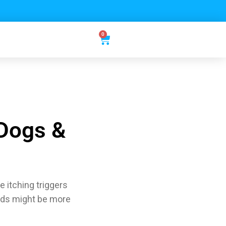
0
 Dogs &
 itching triggers
eds might be more