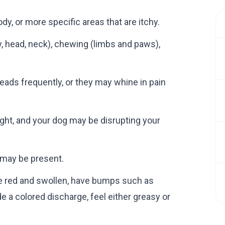
dy, or more specific areas that are itchy.
y, head, neck), chewing (limbs and paws),
heads frequently, or they may whine in pain
ght, and your dog may be disrupting your
s may be present.
 be red and swollen, have bumps such as
e a colored discharge, feel either greasy or