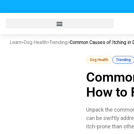
Learn
>
Dog Health
>
Trending
>
Common Causes of Itching in 
Dog Health
Trending
Common 
How to F
Unpack the common r
can be swiftly addr
itch-prone than oth