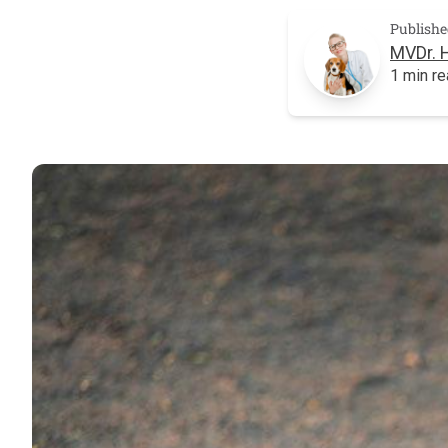
Publishe
MVDr. 
1 min r