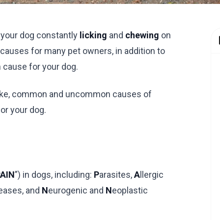
f your dog constantly
licking
and
chewing
on
s causes for many pet owners, in addition to
n cause for your dog.
ook like, common and uncommon causes of
or your dog.
AIN
”) in dogs, including:
P
arasites,
A
llergic
eases, and
N
eurogenic and
N
eoplastic