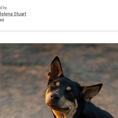
d by
Helena Stuart
ead