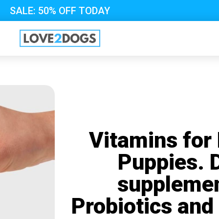
SALE: 50% OFF TODAY
Vitamins for
Puppies. 
supplemen
Probiotics and