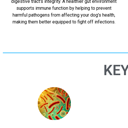
digestive tract's integrity. A healthier gut environment
supports immune function by helping to prevent
harmful pathogens from affecting your dog's health,
making them better equipped to fight off infections.
KEY