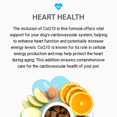
HEART HEALTH
The inclusion of CoQ10 in this formula offers vital
support for your dog's cardiovascular system, helping
to enhance heart function and potentially increase
energy levels. CoQ10 is known for its role in cellular
energy production and may help protect the heart
during aging. This addition ensures comprehensive
care for the cardiovascular health of your pet.