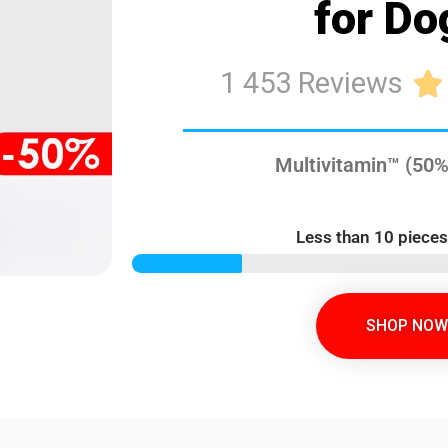
for Do
1 453 Reviews

Multivitamin™ (50%
Less than 10 pieces
SHOP NOW