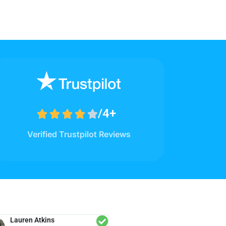
/4+





Verified Trustpilot Reviews
Lauren Atkins