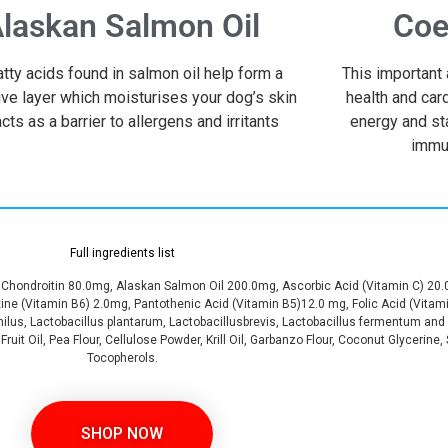
laskan Salmon Oil
Coe
atty acids found in salmon oil help form a
This important 
ive layer which moisturises your dog’s skin
health and car
cts as a barrier to allergens and irritants
energy and st
immu
Full ingredients list
hondroitin 80.0mg, Alaskan Salmon Oil 200.0mg, Ascorbic Acid (Vitamin C) 20.
xine (Vitamin B6) 2.0mg, Pantothenic Acid (Vitamin B5)12.0 mg, Folic Acid (Vitam
ilus, Lactobacillus plantarum, Lactobacillusbrevis, Lactobacillus fermentum and 
ruit Oil, Pea Flour, Cellulose Powder, Krill Oil, Garbanzo Flour, Coconut Glycerine
Tocopherols.
SHOP NOW