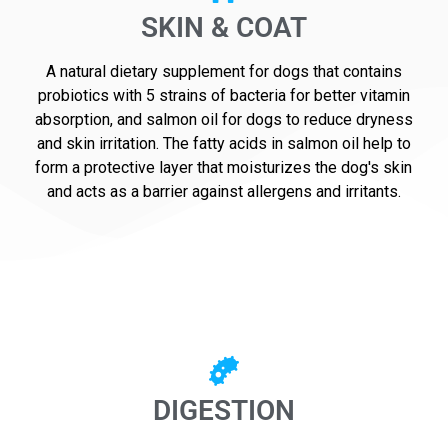
SKIN & COAT
A natural dietary supplement for dogs that contains
probiotics with 5 strains of bacteria for better vitamin
absorption, and salmon oil for dogs to reduce dryness
and skin irritation. The fatty acids in salmon oil help to
form a protective layer that moisturizes the dog's skin
and acts as a barrier against allergens and irritants.
DIGESTION