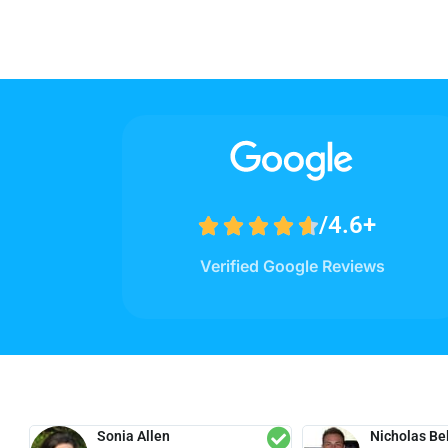
/4.6+





Verified Google Reviews
Sonia Allen
Nicholas Bel