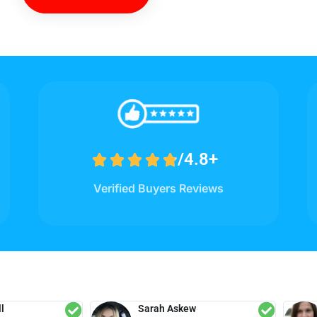
/4.8+





Verified Buyers Reviews
l
Sarah Askew