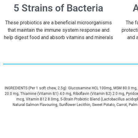
5 Strains of Bacteria
A
These probiotics are a beneficial microorganisms
The f
that maintain the immune system response and
protect
help digest food and absorb vitamins and minerals
and a
INGREDIENTS (Per 1 soft chew, 2.5g): Glucosamine HCL 100mg, MSM 80.0 mg, C
20.0 mg, Thiamine (Vitamin B1) 4.0 mg, Riboflavin (Vitamin B2) 2.0 mg, Pyrido
mcg, Vitamin B12 8.0mg, 5-Strain Probiotic Blend (Lactobacillus acidoph
Natural Salmon Flavouring, Sunflower Lecithin, Sweet Potato, Carrot, Palm F