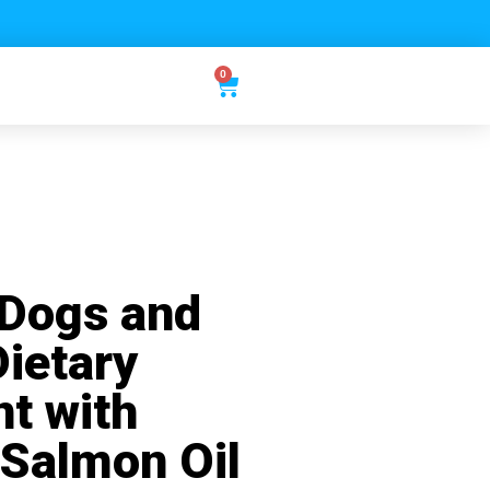
0
 Dogs and
Dietary
t with
 Salmon Oil