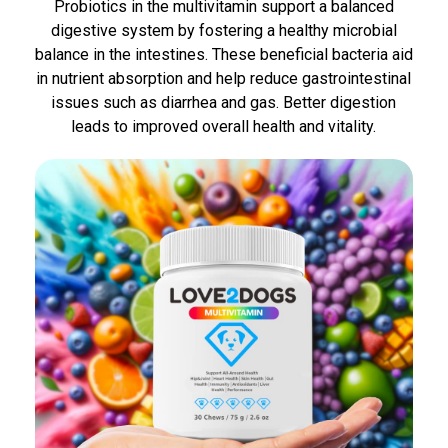
Probiotics in the multivitamin support a balanced
digestive system by fostering a healthy microbial
balance in the intestines. These beneficial bacteria aid
in nutrient absorption and help reduce gastrointestinal
issues such as diarrhea and gas. Better digestion
leads to improved overall health and vitality.