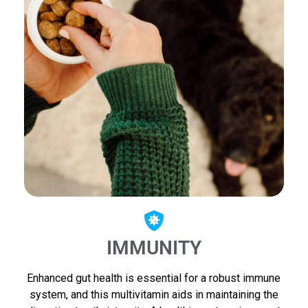
IMMUNITY
Enhanced gut health is essential for a robust immune
system, and this multivitamin aids in maintaining the