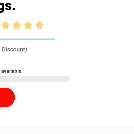
gs.




 Discount)
 available