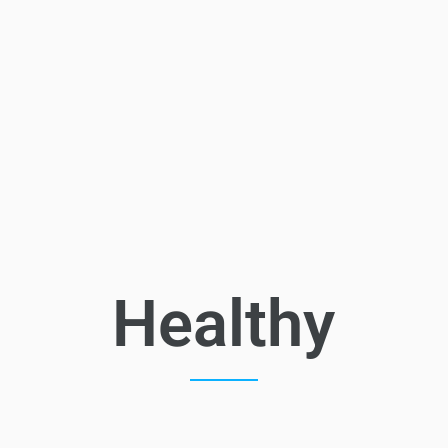
Healthy