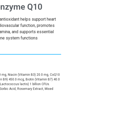
nzyme Q10
antioxidant helps support heart
diovascular function, promotes
amina, and supports essential
ne system functions
0 mg, Niacin (Vitamin B3) 20.0 mg, CoQ10
in B9) 450.0 mcg, Biotin (Vitamin B7).40.0
Lactococcus lactis) 1 billion CFUs.
, Sorbic Acid, Rosemary Extract, Mixed