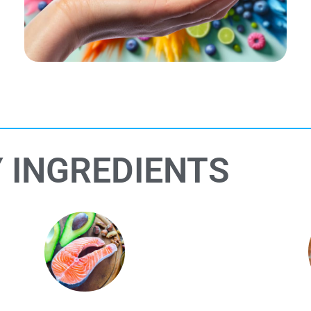
 INGREDIENTS