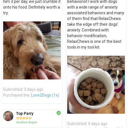
him 3 per day, we just crumble it
Behaviorist I work with dogs
onto his food. Definitely worth a
with a wide range of anxiety
try.
associated behaviors and many
of them find that RelaxChews
take the edge off their dogs'
anxiety. Combined with
behavior modification,
RelaxChews is one of the best
tools in my tool kit.
Submitted: 3 days ago
Purchased the:
Love2Dogs (1x)
Top Parry





Verified Buyer
Submitted: 5 days ago