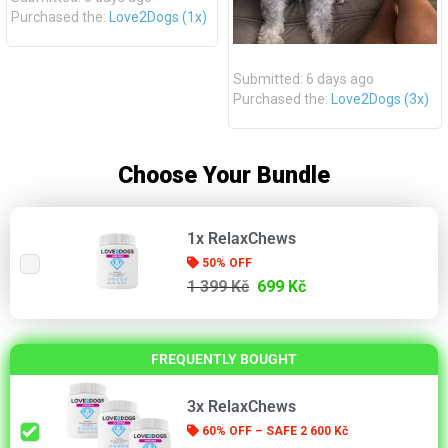
Purchased the:
Love2Dogs (1x)
Submitted: 6 days ago
Purchased the:
Love2Dogs (3x)
Choose Your Bundle
1x RelaxChews
50% OFF
1 399 Kč
699 Kč
FREQUENTLY BOUGHT
3x RelaxChews
60% OFF – SAFE 2 600 Kč