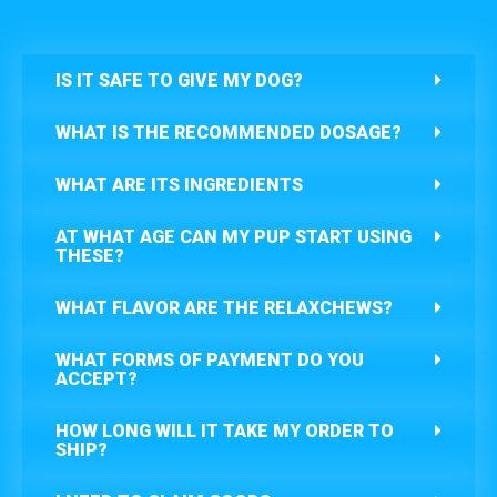
IS IT SAFE TO GIVE MY DOG?
WHAT IS THE RECOMMENDED DOSAGE?
WHAT ARE ITS INGREDIENTS
AT WHAT AGE CAN MY PUP START USING
THESE?
WHAT FLAVOR ARE THE RELAXCHEWS?
WHAT FORMS OF PAYMENT DO YOU
ACCEPT?
HOW LONG WILL IT TAKE MY ORDER TO
SHIP?