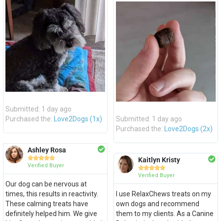
Submitted: 1 day ago
Purchased the:
Love2Dogs (1x)
Submitted: 1 day ago
Purchased the:
Love2Dogs (2x)
Ashley Rosa





Kaitlyn Kristy
Verified Buyer





Verified Buyer
Our dog can be nervous at
times, this results in reactivity.
I use RelaxChews treats on my
These calming treats have
own dogs and recommend
definitely helped him. We give
them to my clients. As a Canine