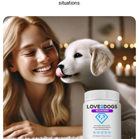
situations.