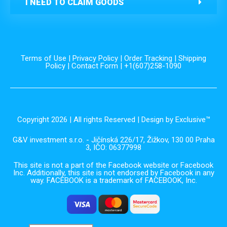
I NEED TO CLAIM GOODS
Terms of Use
|
Privacy Policy
|
Order Tracking
|
Shipping
Policy
|
Contact Form
| +1(607)258-1090
Copyright 2026 | All rights Reserved | Design by Exclusive™️
G&V investment s.r.o. - Jičínská 226/17, Žižkov, 130 00 Praha
3, IČO: 06377998
This site is not a part of the Facebook website or Facebook
Inc. Additionally, this site is not endorsed by Facebook in any
way. FACEBOOK is a trademark of FACEBOOK, Inc.