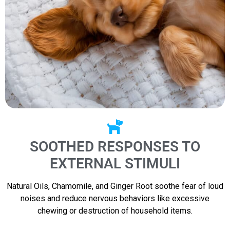
SOOTHED RESPONSES TO
EXTERNAL STIMULI
Natural Oils, Chamomile, and Ginger Root soothe fear of loud
noises and reduce nervous behaviors like excessive
chewing or destruction of household items.