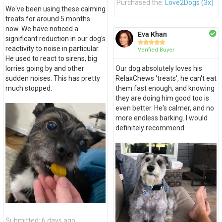
Purchased the:
Love2Dogs (3x)
We've been using these calming
treats for around 5 months
now. We have noticed a
Eva Khan
significant reduction in our dog's





reactivity to noise in particular.
Verified Buyer
He used to react to sirens, big
lorries going by and other
Our dog absolutely loves his
sudden noises. This has pretty
RelaxChews 'treats', he can't eat
much stopped.
them fast enough, and knowing
they are doing him good too is
even better. He's calmer, and no
more endless barking. I would
definitely recommend.
Submitted: 6 days ago