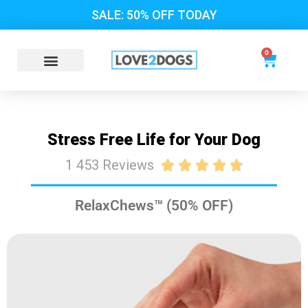
SALE: 50% OFF TODAY
0
Stress Free Life for Your Dog
1 453 Reviews





RelaxChews™ (50% OFF)