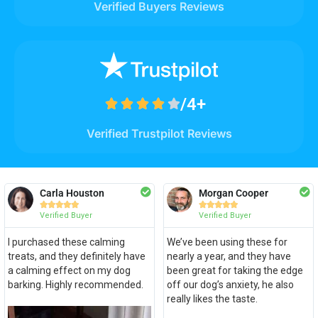
Verified Buyers Reviews
/4+





Verified Trustpilot Reviews
Carla Houston
Morgan Cooper










Verified Buyer
Verified Buyer
I purchased these calming
We’ve been using these for
treats, and they definitely have
nearly a year, and they have
a calming effect on my dog
been great for taking the edge
barking. Highly recommended.
off our dog’s anxiety, he also
really likes the taste.