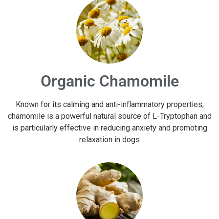
Organic Chamomile
Known for its calming and anti-inflammatory properties,
chamomile is a powerful natural source of L-Tryptophan and
is particularly effective in reducing anxiety and promoting
relaxation in dogs