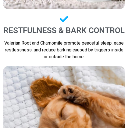
RESTFULNESS & BARK CONTROL
Valerian Root and Chamomile promote peaceful sleep, ease
restlessness, and reduce barking caused by triggers inside
or outside the home.​