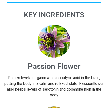
KEY INGREDIENTS
Passion Flower
Raises levels of gamma-aminobutyric acid in the brain,
putting the body in a calm and relaxed state. Passionflower
also keeps levels of serotonin and dopamine high in the
body