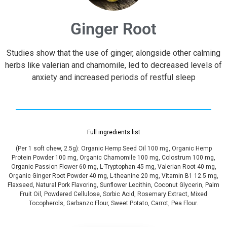
Ginger Root
Studies show that the use of ginger, alongside other calming
herbs like valerian and chamomile, led to decreased levels of
anxiety and increased periods of restful sleep
Full ingredients list
(Per 1 soft chew, 2.5g): Organic Hemp Seed Oil 100 mg, Organic Hemp
Protein Powder 100 mg, Organic Chamomile 100 mg, Colostrum 100 mg,
Organic Passion Flower 60 mg, L-Tryptophan 45 mg, Valerian Root 40 mg,
Organic Ginger Root Powder 40 mg, L-theanine 20 mg, Vitamin B1 12.5 mg,
Flaxseed, Natural Pork Flavoring, Sunflower Lecithin, Coconut Glycerin, Palm
Fruit Oil, Powdered Cellulose, Sorbic Acid, Rosemary Extract, Mixed
Tocopherols, Garbanzo Flour, Sweet Potato, Carrot, Pea Flour.