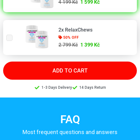
4 199 Kč
1 599 Kč
2x RelaxChews
50% OFF
2 799 Kč
1 399 Kč
ADD TO CART
1-3 Days Delivery
14 Days Return
FAQ
Most frequent questions and answers