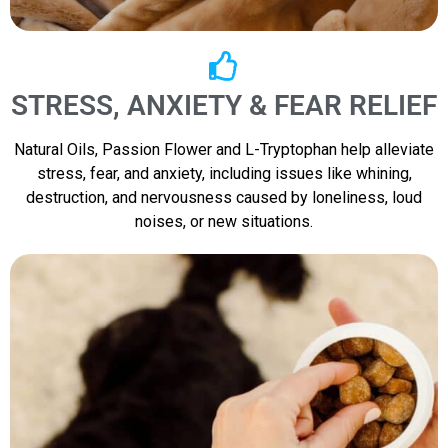
STRESS, ANXIETY & FEAR RELIEF
Natural Oils, Passion Flower and L-Tryptophan help alleviate
stress, fear, and anxiety, including issues like whining,
destruction, and nervousness caused by loneliness, loud
noises, or new situations.​