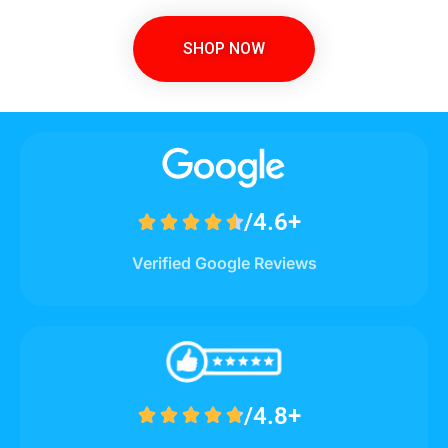
SHOP NOW
/4.6+





Verified Google Reviews
/4.8+




