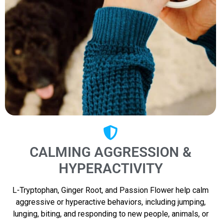
CALMING AGGRESSION &
HYPERACTIVITY
L-Tryptophan, Ginger Root, and Passion Flower help calm
aggressive or hyperactive behaviors, including jumping,
lunging, biting, and responding to new people, animals, or