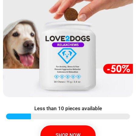
Less than 10 pieces available
SHOP NOW